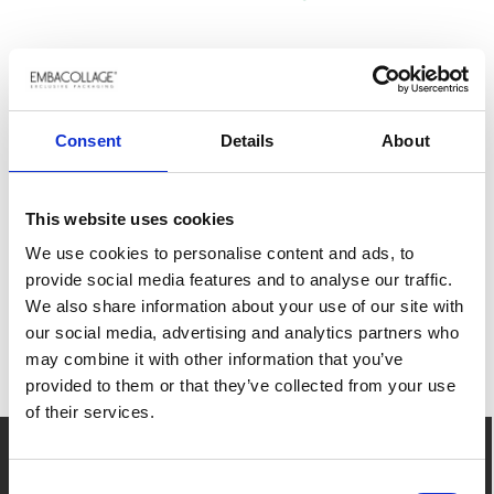
RELATED PRODUCTS
Loading...
Consent
Details
About
This website uses cookies
UNISCITI AL VIAGGIO
We use cookies to personalise content and ads, to
Iscriviti alla nostra newsletter. Rimani
provide social media features and to analyse our traffic.
aggiornato con le ultime notizie e ispirazioni.
GIÀ CLIENTE?
We also share information about your use of our site with
RICORDATI DI FARE IL
our social media, advertising and analytics partners who
may combine it with other information that you’ve
LOGIN
SUBSCRIBE NOW
provided to them or that they’ve collected from your use
per avere accesso al tuo storico ordini, ai tuoi
of their services.
articoli preferiti e alla procedura facilitata per
inserire un ordine.
CONTATTO
Consent