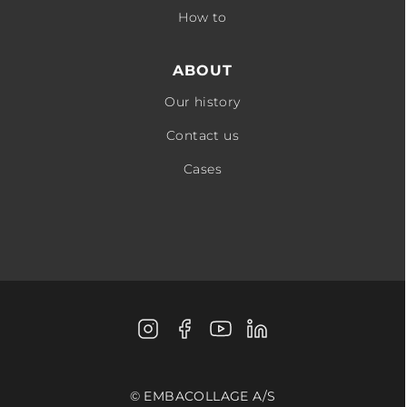
How to
ABOUT
Our history
Contact us
Cases
Instagram
Facebook
Youtube
LinkedIn
© EMBACOLLAGE A/S