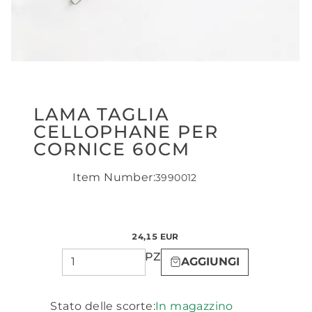
LAMA TAGLIA
CELLOPHANE PER
CORNICE 60CM
Item Number:
3990012
24,15 EUR
PZ
AGGIUNGI
Stato delle scorte:
In magazzino