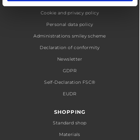
Conditions
Cookie and privacy policy
Personal data policy
Administrations smiley scheme
Declaration of conformity
Newsletter
GDPR
Self-Declaration FSC®
EUDR
SHOPPING
Standard shop
Materials