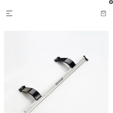
0
CART